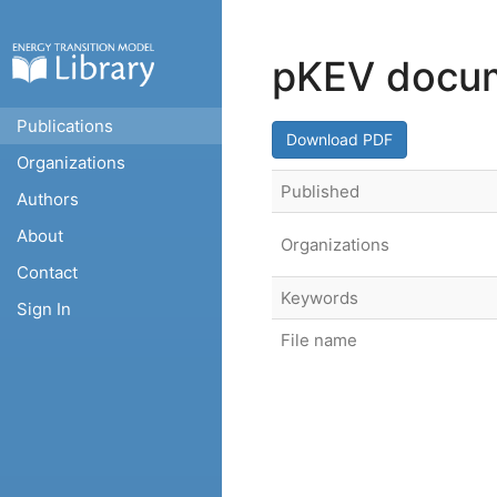
pKEV docum
Publications
Download PDF
Organizations
Published
Authors
About
Organizations
Contact
Keywords
Sign In
File name