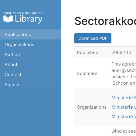
Sectorakko
Publications
Download PDF
Organizations
Published
2008 / 10
Authors
This agree
About
energysecto
Summary
Contact
achieve the
'Schoon en 
Sign In
Ministerie
Organizations
Ministerie 
Ministerie
wind at sea