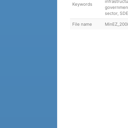
infrastruct
Keywords
government
sector, SDE
File name
MinEZ_2008