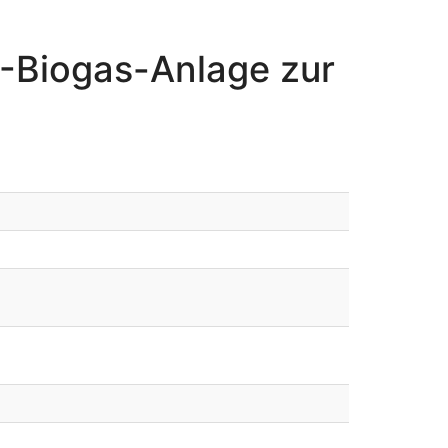
-Biogas-Anlage zur