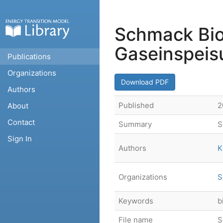
Schmack Bio
Gaseinspeis
Publications
Organizations
Download PDF
Authors
Published
2
About
Contact
Summary
S
Sign In
Authors
K
Organizations
S
Keywords
b
File name
S