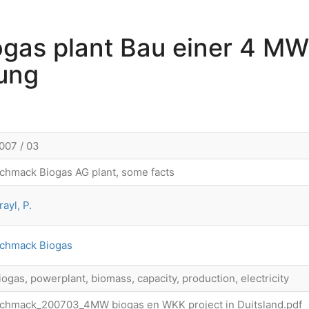
gas plant Bau einer 4 MW
ung
007 / 03
chmack Biogas AG plant, some facts
rayl, P.
chmack Biogas
iogas, powerplant, biomass, capacity, production, electricity
chmack_200703_4MW biogas en WKK project in Duitsland.pdf