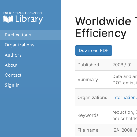
Worldwide 
Efficiency
Publications
Organizations
Download PDF
Authors
Published
2008 / 01
About
Contact
Data and an
Summary
CO2 emiss
Sign In
Organizations
Internatio
reduction, 
Keywords
households
File name
IEA_2008_W