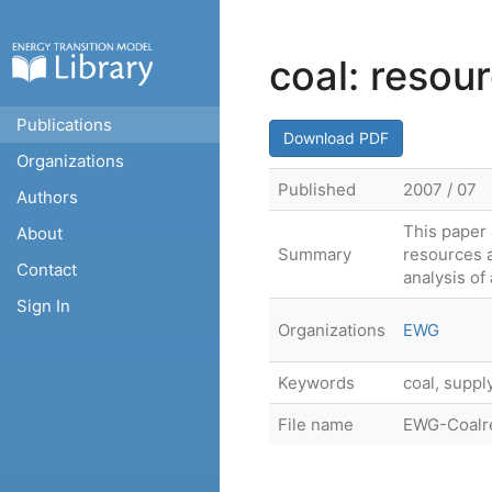
coal: resou
Publications
Download PDF
Organizations
Published
2007 / 07
Authors
This paper 
About
Summary
resources a
Contact
analysis of 
Sign In
Organizations
EWG
Keywords
coal, suppl
File name
EWG-Coalre