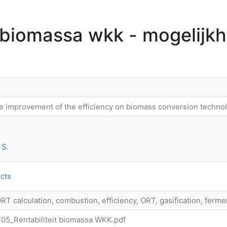
t biomassa wkk - mogelijk
e improvement of the efficiency on biomass conversion technolo
 S.
cts
ORT calculation, combustion, efficiency, ORT, gasification, ferme
5_Rentabiliteit biomassa WKK.pdf