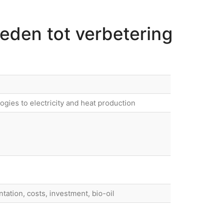
heden tot verbetering
gies to electricity and heat production
ntation, costs, investment, bio-oil