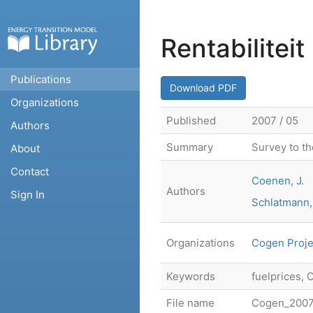
Rentabilitei
Publications
Download PDF
Organizations
Published
2007 / 05
Authors
Summary
Survey to th
About
Contact
Coenen, J.
Authors
Sign In
Schlatmann,
Organizations
Cogen Proje
Keywords
fuelprices, 
File name
Cogen_20070