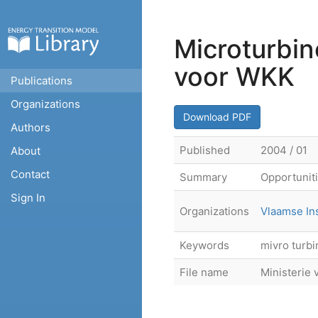
Microturbin
voor WKK
Publications
Organizations
Download PDF
Authors
Published
2004 / 01
About
Contact
Summary
Opportuniti
Sign In
Organizations
Vlaamse In
Keywords
mivro turbi
File name
Ministerie