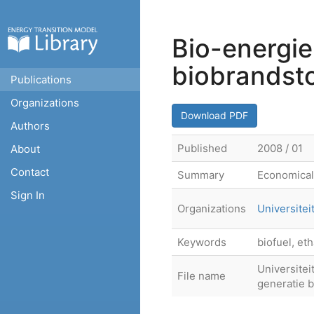
Bio-energie
biobrandst
Publications
Organizations
Download PDF
Authors
Published
2008 / 01
About
Contact
Summary
Economical 
Sign In
Organizations
Universitei
Keywords
biofuel, et
Universite
File name
generatie b