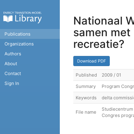
Nationaal W
samen met l
Publications
recreatie?
Organizations
Authors
Download PDF
About
Contact
Published
2009 / 01
Sign In
Summary
Program Congre
Keywords
delta commissi
Studiecentrum 
File name
Congres progr