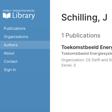
Schilling, J
Publications
1 Publications
Organizations
Authors
Toekomstbeeld Energ
About
Toekomstbeeld Energiesyst
Organization:
CE Delft and 
Contact
Senel, S
Sign In