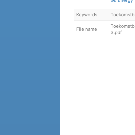
GE Energy
Keywords
Toekomstb
Toekomstbe
File name
3.pdf