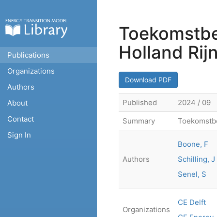
Toekomstbe
Holland Rij
Publications
Organizations
Download PDF
Authors
Published
2024 / 09
About
Contact
Summary
Toekomstbe
Sign In
Boone, F
Authors
Schilling, J
Senel, S
CE Delft
Organizations