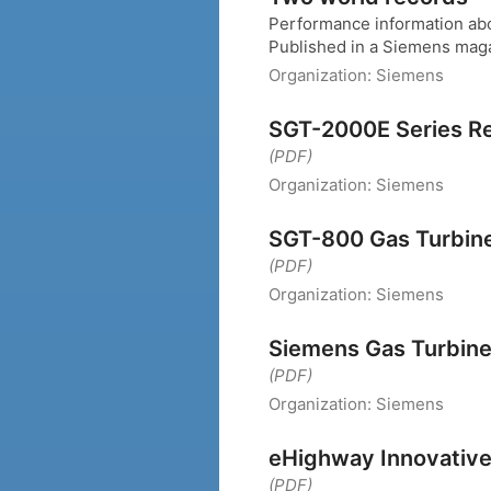
Performance information ab
Published in a Siemens mag
Organization:
Siemens
SGT-2000E Series Reli
(PDF)
Organization:
Siemens
SGT-800 Gas Turbin
(PDF)
Organization:
Siemens
Siemens Gas Turbin
(PDF)
Organization:
Siemens
eHighway Innovative 
(PDF)