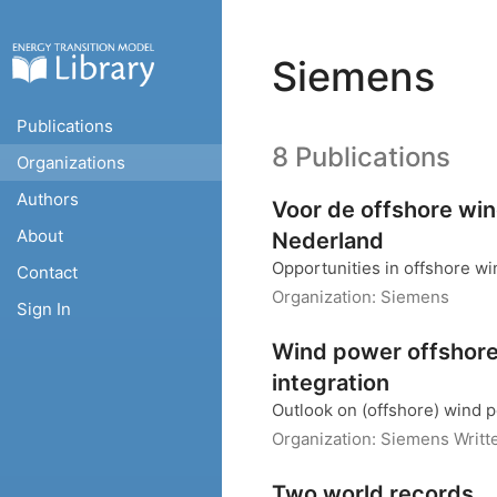
Siemens
Publications
8 Publications
Organizations
Authors
Voor de offshore win
About
Nederland
Opportunities in offshore w
Contact
Organization:
Siemens
Sign In
Wind power offshore
integration
Outlook on (offshore) wind p
Organization:
Siemens
Writt
Two world records