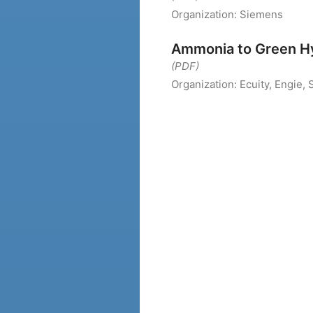
Organization:
Siemens
Ammonia to Green H
(PDF)
Organization:
Ecuity, Engie,