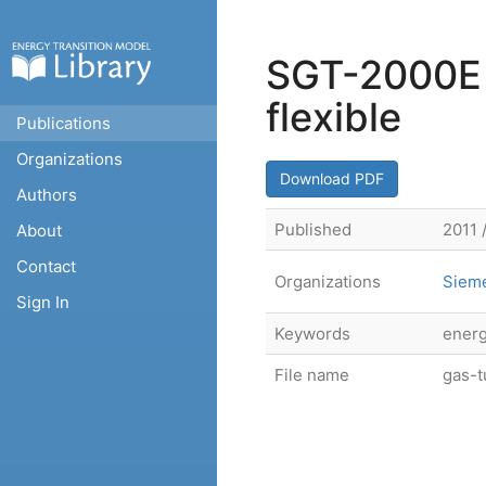
SGT-2000E S
flexible
Publications
Organizations
Download PDF
Authors
Published
2011 
About
Contact
Organizations
Siem
Sign In
Keywords
energ
File name
gas-t