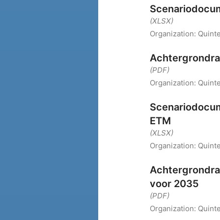
Scenariodocum
(XLSX)
Organization:
Quint
Achtergrondra
(PDF)
Organization:
Quint
Scenariodocum
ETM
(XLSX)
Organization:
Quint
Achtergrondra
voor 2035
(PDF)
Organization:
Quint