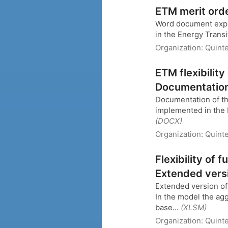
ETM merit ord
Word document expla
in the Energy Trans
Organization:
Quint
ETM flexibility
Documentatio
Documentation of the 
implemented in the E
(DOCX)
Organization:
Quint
Flexibility of 
Extended vers
Extended version of 
In the model the ag
base...
(XLSM)
Organization:
Quinte