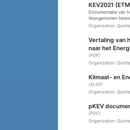
KEV2021 (ETM-
Documentatie van h
Voorgenomen beleid
Organization:
Quint
Vertaling van 
naar het Energ
(PDF)
Organization:
Quint
Klimaat- en E
(XLSX)
Organization:
Quinte
pKEV documen
(PDF)
Organization:
Quinte