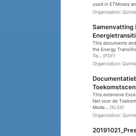
used in ETMoses and
Organization:
Quinte
Samenvatting 
Energietransit
This documents and 
the Energy Transiti
To...
(PDF)
Organization:
Quint
Documentatieb
Toekomstscena
This extensive Excel
Net voor de Toekoms
Mode...
(XLSX)
Organization:
Quint
20191021_Pres