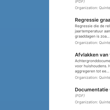
(PDF)
Organization:
Quint
Regressie gra
Regressie die de re
jaartemperatuur aan
graaddagen is zoa..
Organization:
Quint
Afvlakken van
Achtergronddocumen
voor huishoudens. 
aggregeren tot ee..
Organization:
Quint
Documentatie 
(PDF)
Organization:
Quinte