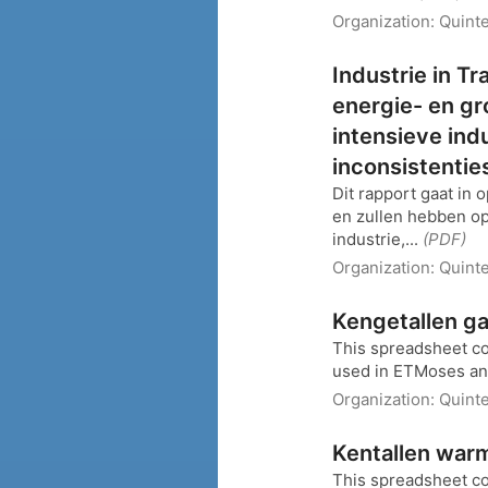
Organization:
Quinte
Industrie in Tr
energie- en gr
intensieve ind
inconsistentie
Dit rapport gaat in 
en zullen hebben op
industrie,...
(PDF)
Organization:
Quinte
Kengetallen ga
This spreadsheet co
used in ETMoses and
Organization:
Quinte
Kentallen warm
This spreadsheet co