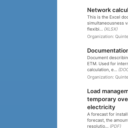
Network calcu
This is the Excel d
simultaneousness val
flexibi...
(XLSX)
Organization:
Quinte
Documentation 
Document describing
ETM. Used for inter
calculation, e...
(DO
Organization:
Quinte
Load managemen
temporary ove
electricity
A forecast for insta
forecast, the amount
resolutio...
(PDF)