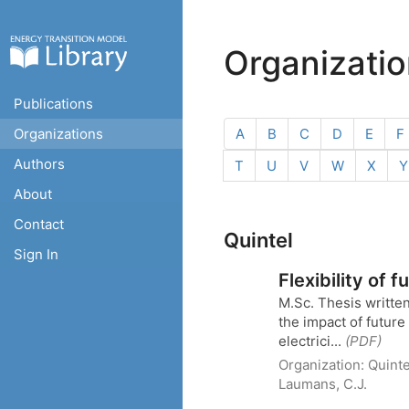
Organizati
Publications
Organizations
A
B
C
D
E
F
Authors
T
U
V
W
X
Y
About
Contact
Quintel
Sign In
Flexibility of 
M.Sc. Thesis writte
the impact of futur
electrici...
(PDF)
Organization:
Quinte
Laumans, C.J.