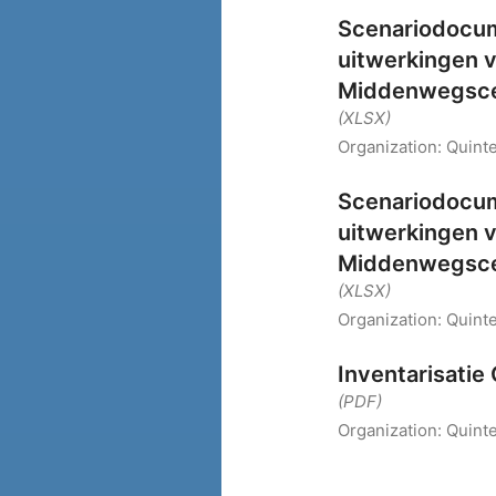
Scenariodocume
uitwerkingen 
Middenwegsce
(XLSX)
Organization:
Quinte
Scenariodocume
uitwerkingen 
Middenwegsce
(XLSX)
Organization:
Quinte
Inventarisati
(PDF)
Organization:
Quinte